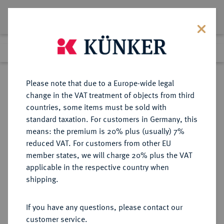
Lot 1712
Previous lot
Next lot
Return to list view
Please note that due to a Europe-wide legal
change in the VAT treatment of objects from third
countries, some items must be sold with
Lot 1712
standard taxation. For customers in Germany, this
Auction 263
·
means: the premium is 20% plus (usually) 7%
Finished
24 Jun 2015
reduced VAT. For customers from other EU
member states, we will charge 20% plus the VAT
applicable in the respective country when
FRANKREICH
EUROPÄISCHE MÜNZEN UND MEDAILLEN
·
shipping.
KÖNIGREICH Louis XVI, 1774-1793.
Ecu aux rameaux d'olivier 1789 A,
If you have any questions, please contact our
Paris.
customer service.