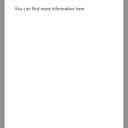
You can find more information here
Sold
Estimated price : €300
Hammer price
€420