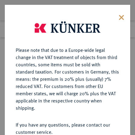
Lot 4078
Previous lot
Next lot
Return to list view
Please note that due to a Europe-wide legal
change in the VAT treatment of objects from third
countries, some items must be sold with
Lot 4078
standard taxation. For customers in Germany, this
Auction 275
·
means: the premium is 20% plus (usually) 7%
Finished
16 Mar 2016
reduced VAT. For customers from other EU
member states, we will charge 20% plus the VAT
applicable in the respective country when
FRANKREICH
EUROPÄISCHE MÜNZEN UND MEDAILLEN
·
shipping.
KÖNIGREICH Louis XVI, 1774-1793.
Louis d'or à la tête nue 1785 A,
If you have any questions, please contact our
Paris.
customer service.