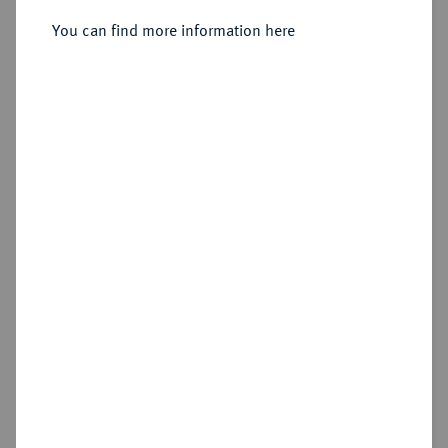
You can find more information here
Sold
Estimated price : €400
Hammer price
€460