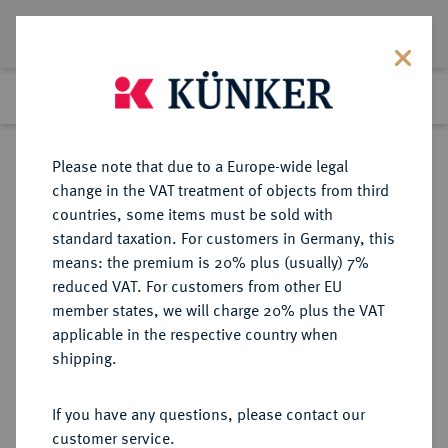
Lot 7489
Previous lot
Next lot
Return to list view
Please note that due to a Europe-wide legal
change in the VAT treatment of objects from third
countries, some items must be sold with
Lot 7489
standard taxation. For customers in Germany, this
eLive Auction 81
·
means: the premium is 20% plus (usually) 7%
Finished
26 Feb 2024
reduced VAT. For customers from other EU
member states, we will charge 20% plus the VAT
applicable in the respective country when
FRANKREICH
EUROPÄISCHE MÜNZEN UND MEDAILLEN
·
shipping.
KÖNIGREICH Louis XVIII, 1814,
1815-1824.
If you have any questions, please contact our
1/4 Franc 1816.
customer service.