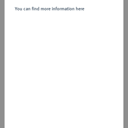
You can find more information here
Sold
Estimated price : €100
Hammer price
€210