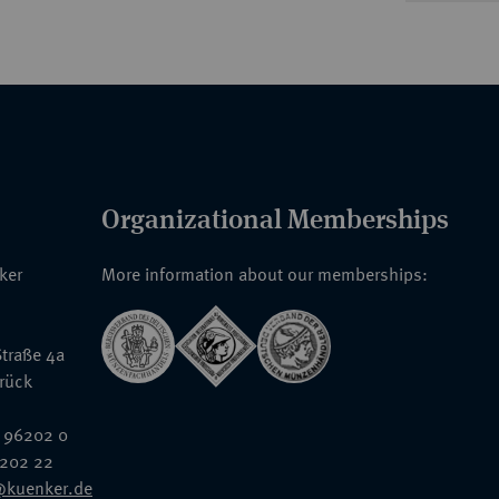
Organizational Memberships
nker
More information about our memberships:
traße 4a
rück
 96202 0
6202 22
@kuenker.de