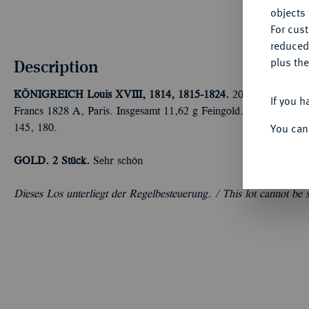
objects 
For cus
reduced
plus the
Description
KÖNIGREICH
Louis XVIII, 1814, 1815-1824.
20 Francs 1817 L
If you h
Francs 1828 A, Paris. Insgesamt 11,62 g Feingold. Fb. 541, 54
You can
145, 180.
GOLD.
2 Stück.
Sehr schön
Dieses Los unterliegt der Regelbesteuerung. /
This lot cannot be