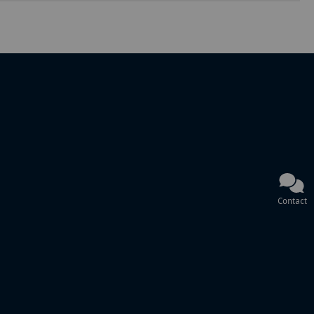
Contact