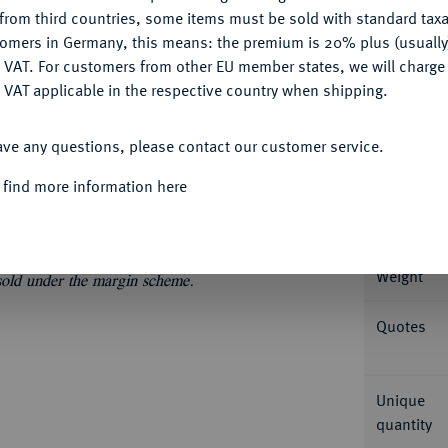
CONFIGURE
from third countries, some items must be sold with standard taxa
tomers in Germany, this means: the premium is 20% plus (usuall
DENY
 VAT. For customers from other EU member states, we will charg
 VAT applicable in the respective country when shipping.
Informa
ACCEPT ALL
, Bayonne. Dazu: Charles X., 1824-1830. 20
ave any questions, please contact our customer service.
9; Gadoury 1028, 1029; Mazard 659, 813; Schl.
Nominal/Y
 find more information here
Mint
Weight
 sold under the margin scheme.
Quotes
Unique
quantity