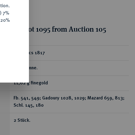
tion.
y) 7%
e 20%
tion for lot 1095 from Auction 105
ear
20 Francs 1817
L, Bayonne.
11,62 g finegold
Fb. 541, 549; Gadoury 1028, 1029; Mazard 659, 813;
Schl. 145, 180
2 Stück.