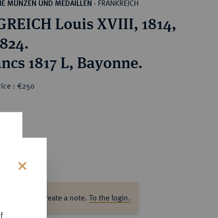
FRANKREICH
HE MÜNZEN UND MEDAILLEN
·
REICH Louis XVIII, 1814,
1824.
ancs 1817 L, Bayonne.
rice : €250
s
ase log in to create a note.
To the login.
f