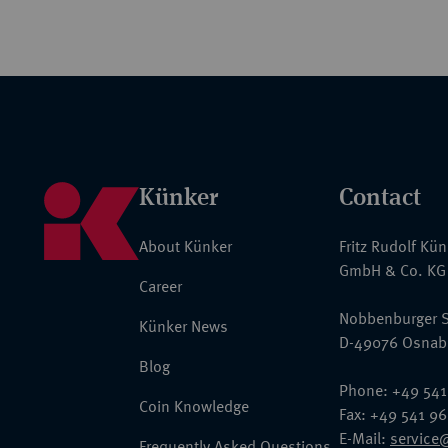
Künker
Contact
About Künker
Fritz Rudolf Kü
GmbH & Co. KG
Career
Nobbenburger S
Künker News
D-49076 Osnab
Blog
Phone: +49 541
Coin Knowledge
Fax: +49 541 9
E-Mail:
service
Frequently Asked Questions