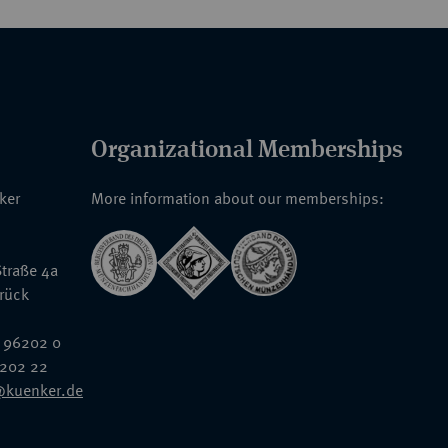
Organizational Memberships
nker
More information about our memberships:
traße 4a
rück
 96202 0
6202 22
@kuenker.de