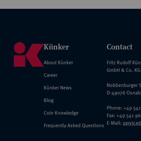
Künker
Contact
About Künker
Fritz Rudolf Kü
GmbH & Co. KG
Career
Nobbenburger S
Künker News
D-49076 Osnab
Blog
Phone: +49 541
Coin Knowledge
Fax: +49 541 9
E-Mail:
service
Frequently Asked Questions