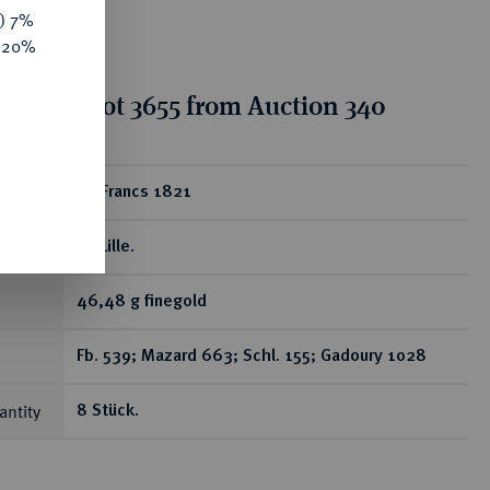
y) 7%
e 20%
tion for lot 3655 from Auction 340
ear
20 Francs 1821
W, Lille.
46,48 g finegold
Fb. 539; Mazard 663; Schl. 155; Gadoury 1028
antity
8 Stück.