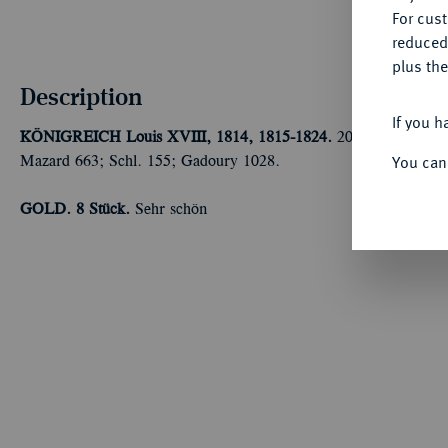
For cus
reduced
plus the
Description
If you h
KÖNIGREICH
Louis XVIII, 1814, 1815-1824.
20 Francs 1821 W
You can
Mazard 663; Schl. 155; Gadoury 1028.
GOLD.
8 Stück.
Sehr schön