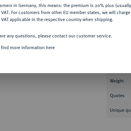
tomers in Germany, this means: the premium is 20% plus (usuall
DENY
 VAT. For customers from other EU member states, we will charg
 VAT applicable in the respective country when shipping.
Informa
ACCEPT ALL
ave any questions, please contact our customer service.
, Lille. Insgesamt 46,48 g Feingold. Fb. 539;
 find more information here
Nominal/Y
Mint
Weight
Quotes
Unique qu