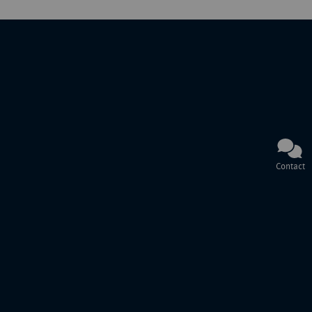
Contact