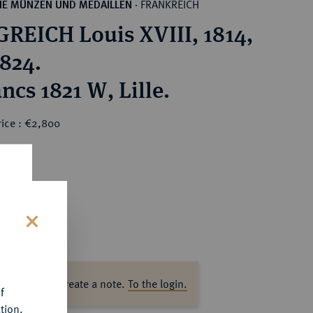
FRANKREICH
HE MÜNZEN UND MEDAILLEN
·
REICH Louis XVIII, 1814,
1824.
ncs 1821 W, Lille.
rice : €2,800
s
ase log in to create a note.
To the login.
f
tion.