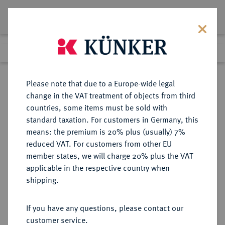
Lot 3385
Previous lot
Next lot
Return to list view
Please note that due to a Europe-wide legal
change in the VAT treatment of objects from third
countries, some items must be sold with
Lot 3385
standard taxation. For customers in Germany, this
Auction 340
·
means: the premium is 20% plus (usually) 7%
Finished
1 Oct 2020
reduced VAT. For customers from other EU
member states, we will charge 20% plus the VAT
applicable in the respective country when
FRANKREICH
EUROPÄISCHE MÜNZEN UND MEDAILLEN
·
shipping.
KÖNIGREICH Napoléon I, 1804-
1814, 1815.
If you have any questions, please contact our
20 Francs 1806 Q, Perpignan.
customer service.