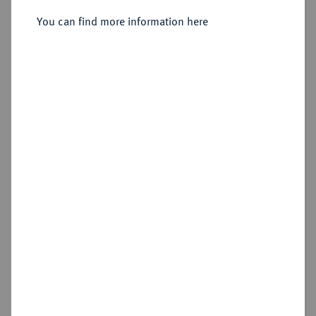
You can find more information here
Sold
Estimated price : €1,000
Hammer price
€2,600