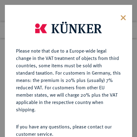
Lot 513
Previous lot
Next lot
Return to list view
Please note that due to a Europe-wide legal
change in the VAT treatment of objects from third
countries, some items must be sold with
Lot 513
standard taxation. For customers in Germany, this
Auction 346
·
means: the premium is 20% plus (usually) 7%
Finished
28 Jan 2021
reduced VAT. For customers from other EU
member states, we will charge 20% plus the VAT
applicable in the respective country when
FRANKREICH
EUROPÄISCHE MÜNZEN UND MEDAILLEN
·
shipping.
KÖNIGREICH Napoléon I, 1804-
1814, 1815.
If you have any questions, please contact our
40 Francs AN 14 (1805/1806) W,
customer service.