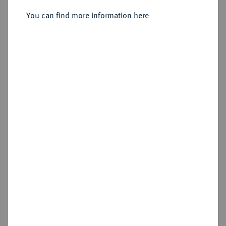
Lille.
You can find more information here
Sold
Estimated price : €8,000
Hammer price
€6,400