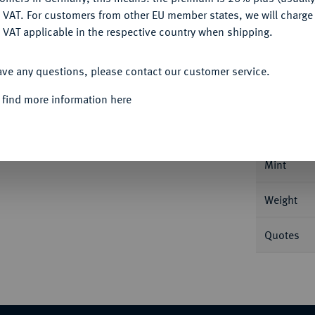
DENY
 VAT. For customers from other EU member states, we will charg
 VAT applicable in the respective country when shipping.
ACCEPT ALL
Informa
ave any questions, please contact our customer service.
 find more information here
is. 29,03 g Feingold. Fb. 569; Gadoury 1135;
Nominal/Y
Mint
Weight
Quotes