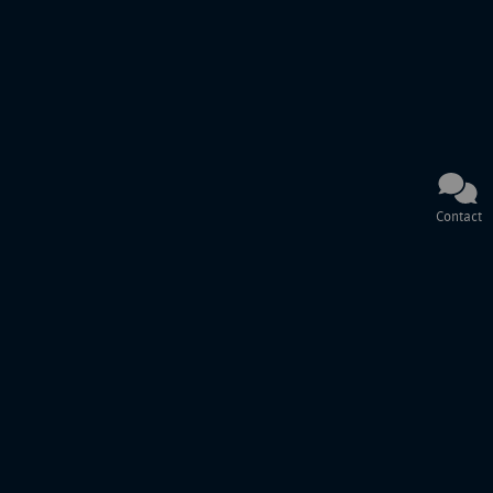
Contact