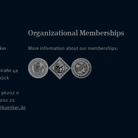
Organizational Memberships
nker
More information about our memberships:
traße 4a
rück
 96202 0
6202 22
@kuenker.de