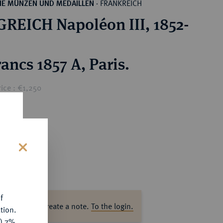
FRANKREICH
HE MÜNZEN UND MEDAILLEN
·
REICH Napoléon III, 1852-
ancs 1857 A, Paris.
ice : €1,250
s
f
ase log in to create a note.
To the login.
tion.
y) 7%