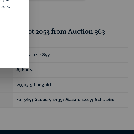
e 20%
tion for lot 2053 from Auction 363
ear
100 Francs 1857
A, Paris.
29,03 g finegold
Fb. 569; Gadoury 1135; Mazard 1407; Schl. 260