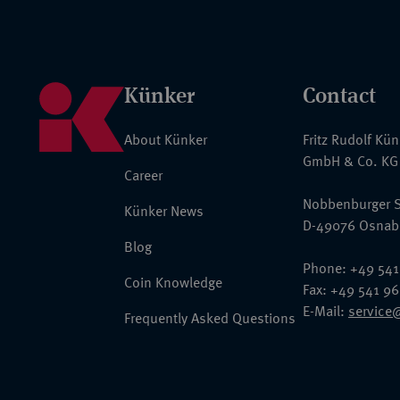
Künker
Contact
About Künker
Fritz Rudolf Kü
GmbH & Co. KG
Career
Nobbenburger S
Künker News
D-49076 Osnab
Blog
Phone: +49 541
Coin Knowledge
Fax: +49 541 9
E-Mail:
service
Frequently Asked Questions