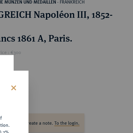
FRANKREICH
HE MÜNZEN UND MEDAILLEN
·
REICH Napoléon III, 1852-
ncs 1861 A, Paris.
rice : €300
s
f
ase log in to create a note.
To the login.
tion.
y) 7%