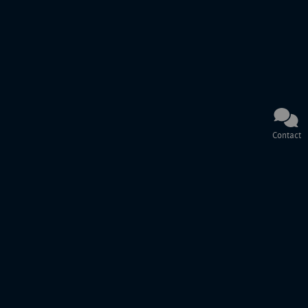
Contact