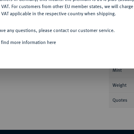
DENY
 VAT. For customers from other EU member states, we will charg
 VAT applicable in the respective country when shipping.
ACCEPT ALL
Informa
ave any questions, please contact our customer service.
 find more information here
s. 5,81 g Feingold. Fb. 584; Mazard 1442;
Nominal/Y
Mint
Weight
Quotes