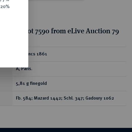
e 20%
tion for lot 7590 from eLive Auction 79
ear
20 Francs 1861
A, Paris.
5,81 g finegold
Fb. 584; Mazard 1442; Schl. 347; Gadoury 1062