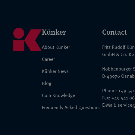
Künker
Contact
About Künker
Fritz Rudolf Kü
GmbH & Co. KG
Career
Nobbenburger S
Künker News
D-49076 Osnab
Blog
Phone: +49 541
Coin Knowledge
Fax: +49 541 9
E-Mail:
service
Frequently Asked Questions