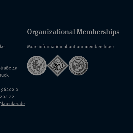
Organizational Memberships
nker
More information about our memberships:
traße 4a
rück
 96202 0
6202 22
@kuenker.de