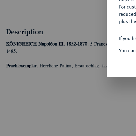
For cus
reduced
plus the
Description
If you h
KÖNIGREICH
Napoléon III, 1852-1870.
5 Francs 1856 A, Pari
You can
1485.
Prachtexemplar.
Herrliche Patina, Erstabschlag, fast Stempelglanz