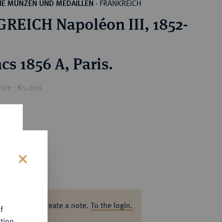
FRANKREICH
HE MÜNZEN UND MEDAILLEN
·
REICH Napoléon III, 1852-
cs 1856 A, Paris.
ice : €1,000
s
ase log in to create a note.
To the login.
f
tion.