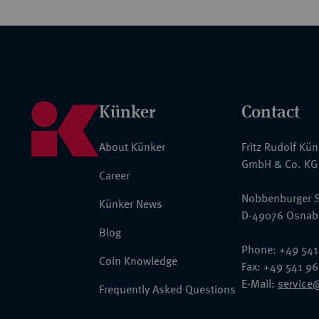
Künker
Contact
About Künker
Fritz Rudolf Kü
GmbH & Co. KG
Career
Nobbenburger S
Künker News
D-49076 Osnab
Blog
Phone: +49 541
Coin Knowledge
Fax: +49 541 9
E-Mail:
service
Frequently Asked Questions