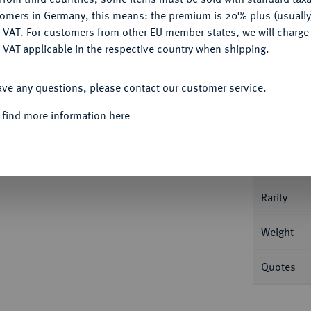
tomers in Germany, this means: the premium is 20% plus (usuall
DENY
 VAT. For customers from other EU member states, we will charg
 VAT applicable in the respective country when shipping.
ACCEPT ALL
Informat
ave any questions, please contact our customer service.
s. 24,97 g Dav. 95; Gadoury 734; Mazard
 find more information here
Nominal/Y
Mint
Rarity
Weight
Quotes