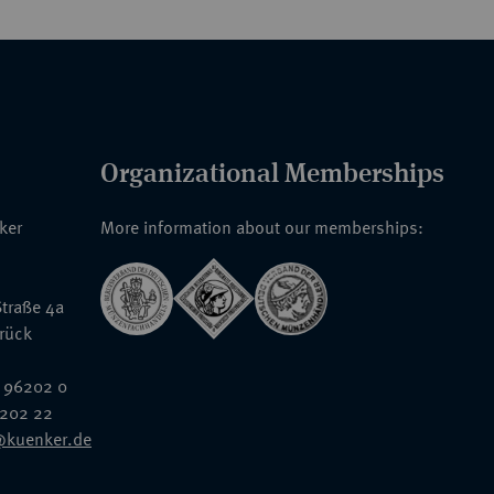
Organizational Memberships
nker
More information about our memberships:
traße 4a
rück
 96202 0
6202 22
@kuenker.de