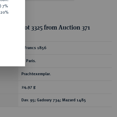
y) 7%
e 20%
ion for lot 3325 from Auction 371
ear
5 Francs 1856
A, Paris.
Prachtexemplar.
24,97 g
Dav. 95; Gadoury 734; Mazard 1485