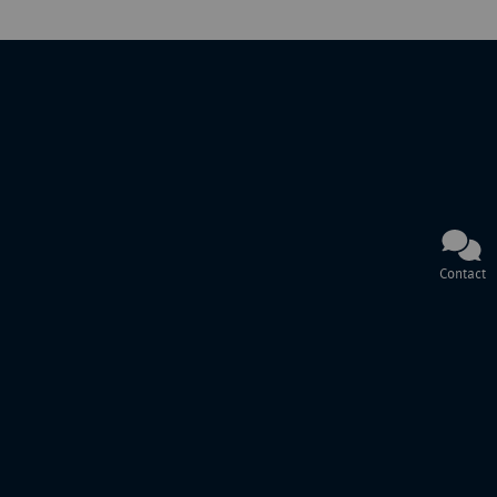
Contact