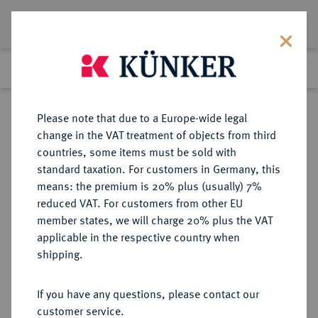
Lot 7018
Previous lot
Next lot
Return to list view
Please note that due to a Europe-wide legal
change in the VAT treatment of objects from third
countries, some items must be sold with
Lot 7018
standard taxation. For customers in Germany, this
Auction 214
·
means: the premium is 20% plus (usually) 7%
Finished
21 Jun 2012
reduced VAT. For customers from other EU
member states, we will charge 20% plus the VAT
applicable in the respective country when
FRANKREICH
EUROPÄISCHE MÜNZEN UND MEDAILLEN
·
shipping.
KÖNIGREICH Philippe VI, 1328-
1350.
If you have any questions, please contact our
Ange d'or o. J. (1341), 1. Emission.
customer service.