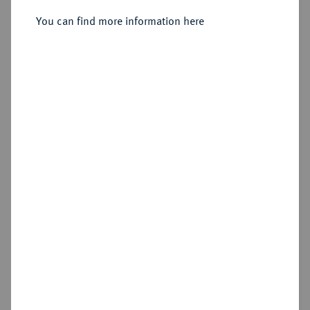
You can find more information here
Sold
Estimated price : €12,500
Hammer price
€10,000