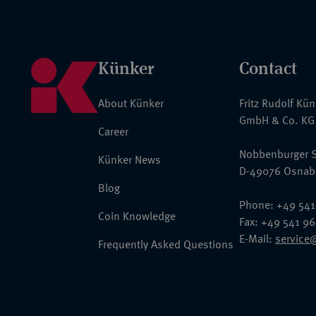
Künker
Contact
About Künker
Fritz Rudolf Kü
GmbH & Co. KG
Career
Nobbenburger S
Künker News
D-49076 Osnab
Blog
Phone: +49 541
Coin Knowledge
Fax: +49 541 9
E-Mail:
service
Frequently Asked Questions