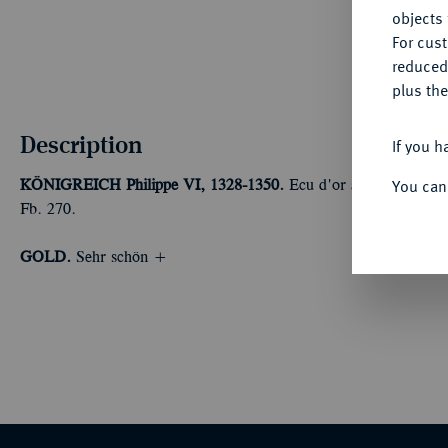
objects 
For cus
reduced
plus the
Description
If you h
You can
KÖNIGREICH
Philippe VI, 1328-1350.
Ecu d'or à la chaise o. 
Fb. 270.
GOLD.
Sehr schön +