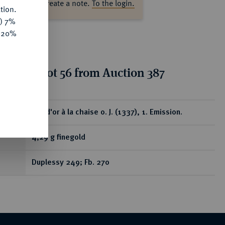
ase log in to create a note.
To the login.
tion.
y) 7%
e 20%
tion for lot 56 from Auction 387
ear
Ecu d'or à la chaise o. J. (1337), 1. Emission.
4,29 g finegold
Duplessy 249; Fb. 270