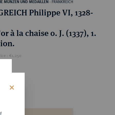
FRANKREICH
HE MÜNZEN UND MEDAILLEN
·
REICH Philippe VI, 1328-
or à la chaise o. J. (1337), 1.
ion.
ice : €1,250
s
f