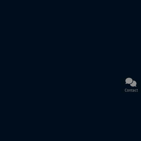
Contact