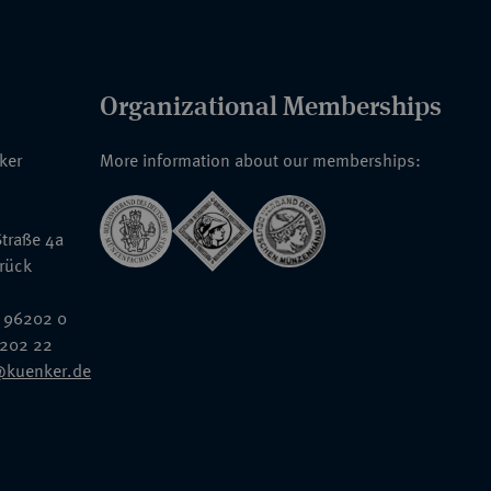
Organizational Memberships
nker
More information about our memberships:
traße 4a
rück
 96202 0
6202 22
@kuenker.de