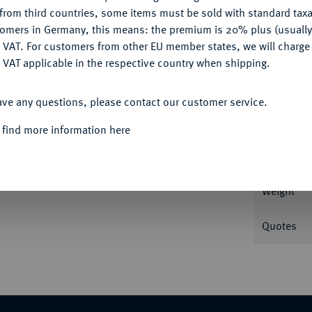
CONFIGURE
Ple
from third countries, some items must be sold with standard taxa
tomers in Germany, this means: the premium is 20% plus (usuall
DENY
 VAT. For customers from other EU member states, we will charg
 VAT applicable in the respective country when shipping.
ACCEPT ALL
Informa
ave any questions, please contact our customer service.
 find more information here
J. (1337), 1. Emission. 4,46 g Duplessy 249;
Nominal/Y
Weight
Quotes