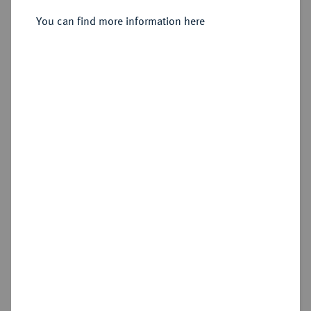
You can find more information here
Estimated price : €100
Hammer price
€100
Add lot