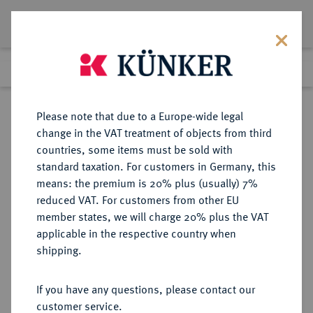
Lot 1669
Previous lot
Next lot
Return to list view
Please note that due to a Europe-wide legal
change in the VAT treatment of objects from third
countries, some items must be sold with
Lot 1669
standard taxation. For customers in Germany, this
eLive Auction 80
·
means: the premium is 20% plus (usually) 7%
Finished
5 Dec 2023
reduced VAT. For customers from other EU
member states, we will charge 20% plus the VAT
applicable in the respective country when
FRANKREICH
EUROPÄISCHE MÜNZEN UND MEDAILLEN
·
shipping.
LOTS
If you have any questions, please contact our
Sold
customer service.