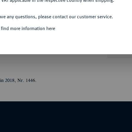
 VAT applicable in the respective country when shipping.
ACCEPT ALL
ave any questions, please contact our customer service.
Informa
Auction
 find more information here
jährige Jubiläum der Alliance Israélite
IU, l.//Weibliche Person beschreibt einen
goge und Stadtansicht. Mit Randpunze: Füllhorn
Nominal/Y
in 2018, Nr. 1446.