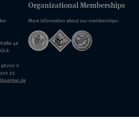
Organizational Memberships
nker
More information about our memberships:
traße 4a
rück
 96202 0
6202 22
@kuenker.de
General Terms & Conditions
Auction Terms and Conditions
Data