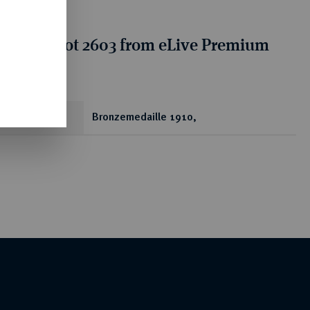
tion for lot 2603 from eLive Premium
 389
ear
Bronzemedaille 1910,