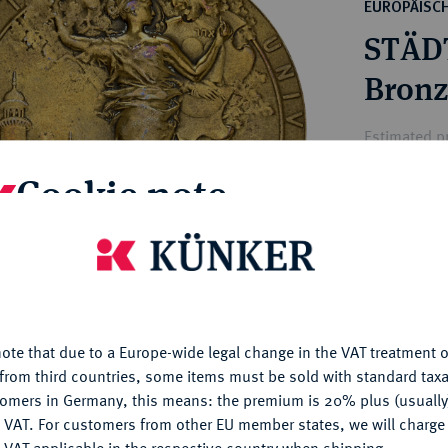
ct
EUROPÄISC
rg hereditary lands -
a
STÄDT
ean Coins and Medals
 and Medals from Overseas
Bronz
 Coins after 1871
atic Literature
Estimated pr
Cookie note
Hammer price
—
is website uses cookies to provide you with the best possible
nctionality. If you click on "Configure", you can set which cookie
u want to allow.
More information
My notes
ote that due to a Europe-wide legal change in the VAT treatment o
CONFIGURE
Ple
from third countries, some items must be sold with standard taxa
tomers in Germany, this means: the premium is 20% plus (usuall
DENY
 VAT. For customers from other EU member states, we will charg