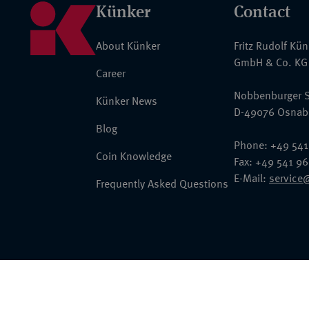
Künker
Contact
About Künker
Fritz Rudolf Kü
GmbH & Co. KG
Career
Nobbenburger S
Künker News
D-49076 Osnab
Blog
Phone: +49 541
Coin Knowledge
Fax: +49 541 9
E-Mail:
service
Frequently Asked Questions
© 2026 Fritz Rudolf Künker GmbH & Co. KG