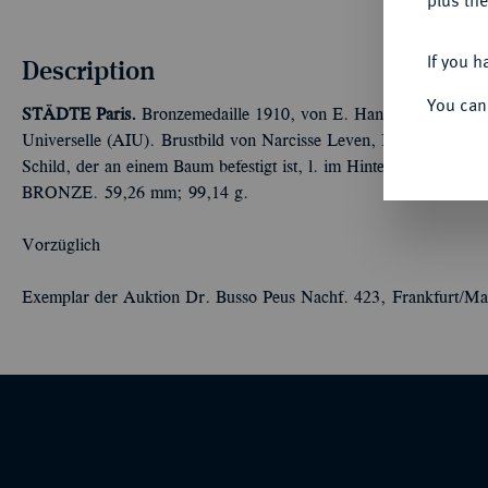
plus the
If you h
Description
You can
STÄDTE
Paris.
Bronzemedaille 1910, von E. Hannaux, auf das 50-
Universelle (AIU). Brustbild von Narcisse Leven, Präsident der A
Schild, der an einem Baum befestigt ist, l. im Hintergrund Syna
BRONZE. 59,26 mm; 99,14 g.
Vorzüglich
Exemplar der Auktion Dr. Busso Peus Nachf. 423, Frankfurt/Ma