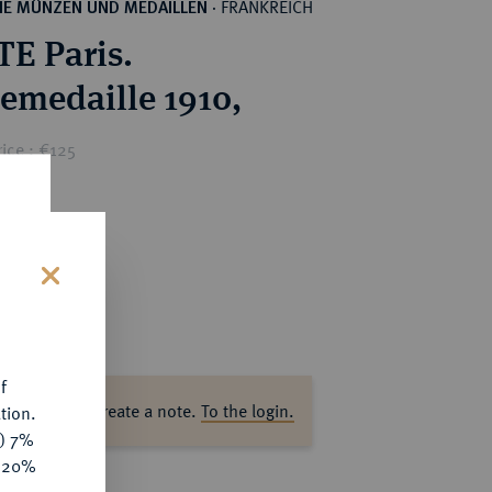
FRANKREICH
HE MÜNZEN UND MEDAILLEN
·
E Paris.
emedaille 1910,
ice : €125
s
f
ase log in to create a note.
To the login.
tion.
y) 7%
e 20%