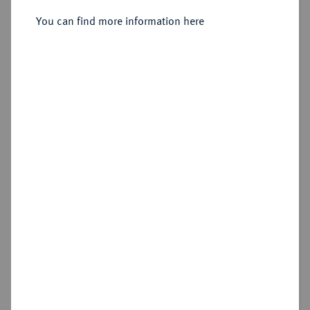
Regensburg.
You can find more information here
Sold
Estimated price : €1,250
Hammer price
€1,300