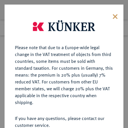
Lot 2860
Previous lot
Next lot
Return to list view
Please note that due to a Europe-wide legal
change in the VAT treatment of objects from third
countries, some items must be sold with
Lot 2860
standard taxation. For customers in Germany, this
Auction 363
·
means: the premium is 20% plus (usually) 7%
Finished
23 Mar 2022
reduced VAT. For customers from other EU
member states, we will charge 20% plus the VAT
applicable in the respective country when
FREISING
DEUTSCHE MÜNZEN UND MEDAILLEN
·
shipping.
BISTUM Josef Konrad von
Schroffenberg, 1790-1803.
If you have any questions, please contact our
Konv.-Taler o. J. (1790),
customer service.