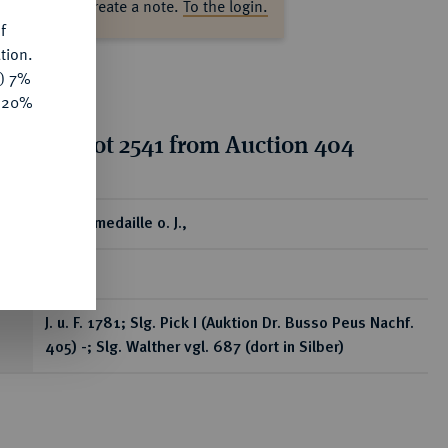
ase log in to create a note.
To the login.
f
tion.
y) 7%
e 20%
tion for lot 2541 from Auction 404
ear
Bronzemedaille o. J.,
RR
J. u. F. 1781; Slg. Pick I (Auktion Dr. Busso Peus Nachf.
405) -; Slg. Walther vgl. 687 (dort in Silber)