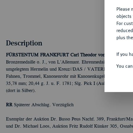
Please n
objects 
For cus
reduced
plus the
Description
If you h
FÜRSTENTUM FRANKFURT
Carl Theodor von Dalberg, Für
Bronzemedaille o. J., von L'Allemant. Ehrenmedaille für die in 
You can
umgelegtem Hermelin und Kreuz//DAS / VATERLAND / SE
Fahnen, Trommel, Kanonenrohr mit Kanonenkugeln und Lorbeer
35,78 mm; 20,44 g. J. u. F. 1781; Slg. Pick I (Auktion Dr. Buss
(dort in Silber).
RR
Späterer Abschlag. Vorzüglich
Exemplar der Auktion Dr. Busso Peus Nachf. 389, Frankfurt/Ma
und Dr. Michael Loos, Auktion Fritz Rudolf Künker 305, Osnab