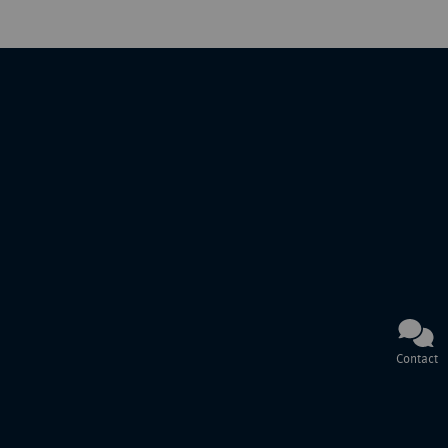
Contact