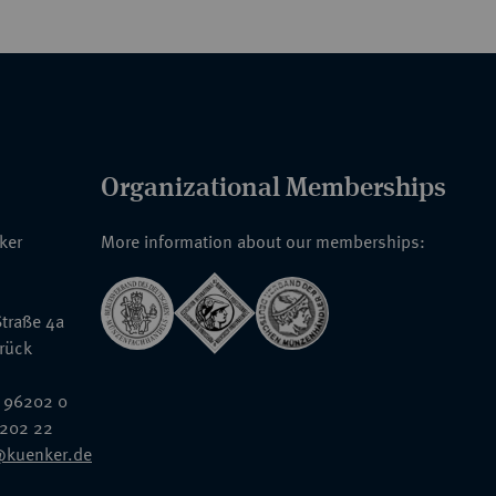
Organizational Memberships
nker
More information about our memberships:
traße 4a
rück
 96202 0
6202 22
@kuenker.de