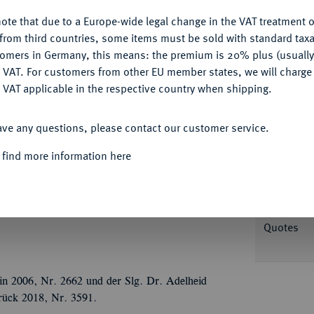
Ple
ote that due to a Europe-wide legal change in the VAT treatment o
CONFIGURE
from third countries, some items must be sold with standard taxa
tomers in Germany, this means: the premium is 20% plus (usuall
DENY
 VAT. For customers from other EU member states, we will charg
 VAT applicable in the respective country when shipping.
Informa
ACCEPT ALL
ave any questions, please contact our customer service.
stprimas des Rheinbundes, 1806-1815.
Spanien kämpfenden Truppen. Brustbild r. mit
 find more information here
Nominal/Y
INEM TAPFERN / VERTHEIDIGER, darunter
zweig, umher Lorbeer- und Eichenkranz.
Rarity
o Peus Nachf. 405) -; Slg. Walther vgl. 687
Quotes
in 2006, Nr. 2662 und der Slg. Dr. Adelheid
rück 2018, Nr. 3591.