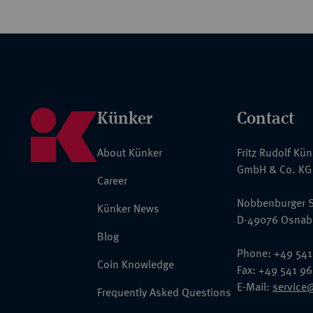
Künker
Contact
About Künker
Fritz Rudolf Kü
GmbH & Co. KG
Career
Nobbenburger S
Künker News
D-49076 Osnab
Blog
Phone: +49 541
Coin Knowledge
Fax: +49 541 9
E-Mail:
service
Frequently Asked Questions