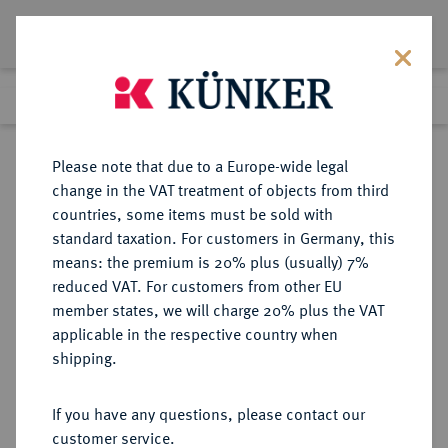
Lot 5202
Previous lot
Next lot
Return to list view
Please note that due to a Europe-wide legal
change in the VAT treatment of objects from third
countries, some items must be sold with
Lot 5202
standard taxation. For customers in Germany, this
Auction 267
·
means: the premium is 20% plus (usually) 7%
Finished
30 Sept 2015
reduced VAT. For customers from other EU
member states, we will charge 20% plus the VAT
applicable in the respective country when
FÜRTH
DEUTSCHE MÜNZEN UND MEDAILLEN
·
shipping.
STADT
Zinnmedaille 1772,
If you have any questions, please contact our
customer service.