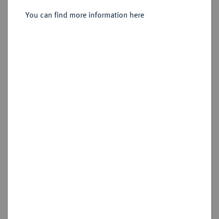
Sold
You can find more information here
Estimated price : €100
Hammer price
€80