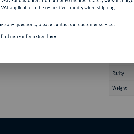
 VAT. For customers from other EU member states, we will charg
 VAT applicable in the respective country when shipping.
ACCEPT ALL
Informa
ave any questions, please contact our customer service.
e Münzstätte in Lykaonien; 3,33 g Stilisierter
 find more information here
rprotome. Price -; Slg. Flesche 784 (dies
Nominal/Y
Mint
Rarity
Weight