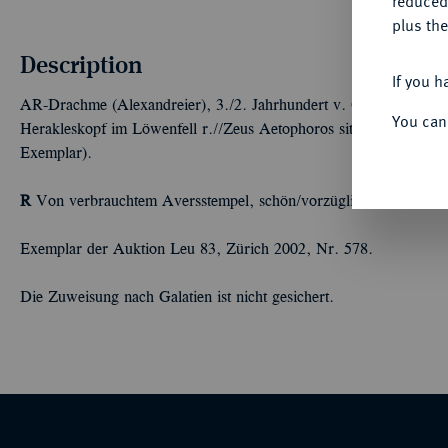
reduced
plus the
Description
If you h
AR-Drachme (Alexandreier), 3./2. Jahrhundert v. Chr., unbekannt
You can
Herakleskopf im Löwenfell r.//Zeus Aetophoros sitzt l., davor Tie
Exemplar).
R
Von verbrauchtem Aversstempel, schön/vorzüglich
Exemplar der Auktion Leu 83, Zürich 2002, Nr. 578.
Die Zuweisung nach Galatien ist nicht gesichert.