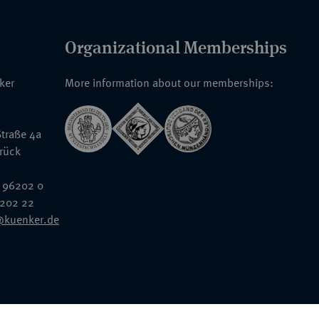
Organizational Memberships
nker
More information about our memberships:
traße 4a
rück
 96202 0
6202 22
@kuenker.de