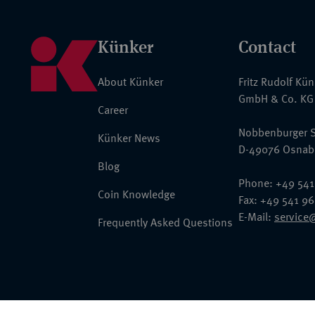
Künker
Contact
About Künker
Fritz Rudolf Kü
GmbH & Co. KG
Career
Nobbenburger S
Künker News
D-49076 Osnab
Blog
Phone: +49 541
Coin Knowledge
Fax: +49 541 9
E-Mail:
service
Frequently Asked Questions