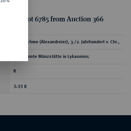
e 20%
tion for lot 6785 from Auction 366
ear
AR-Drachme (Alexandreier), 3./2. Jahrhundert v. Chr.,
unbekannte Münzstätte in Lykaonien;
R
3,33 g