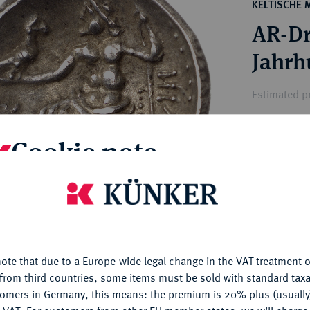
ct
KELTISCHE
rg hereditary lands -
a
AR-Dr
ean Coins and Medals
 and Medals from Overseas
Jahrh
 Coins after 1871
Münzs
atic Literature
Estimated pr
Cookie note
Hammer price
€80
is website uses cookies to provide you with the best possible
nctionality. If you click on "Configure", you can set which cookie
My notes
u want to allow.
More information
Ple
ote that due to a Europe-wide legal change in the VAT treatment o
CONFIGURE
from third countries, some items must be sold with standard taxa
tomers in Germany, this means: the premium is 20% plus (usuall
DENY