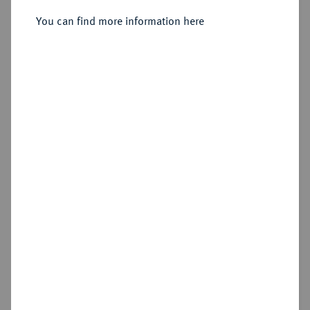
You can find more information here
Sold
Estimated price : €4,000
Hammer price
€3,600