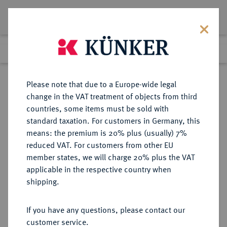
Lot 6232
Previous lot
Next lot
Return to list view
Please note that due to a Europe-wide legal
change in the VAT treatment of objects from third
countries, some items must be sold with
Lot 6232
standard taxation. For customers in Germany, this
Auction 366
·
means: the premium is 20% plus (usually) 7%
Finished
5 Apr 2022
reduced VAT. For customers from other EU
member states, we will charge 20% plus the VAT
applicable in the respective country when
GALLIA
KELTISCHE MÜNZEN
·
shipping.
TREVERI.
AV-1/4 Stater, 2. Jahrhundert v.
If you have any questions, please contact our
Chr.;
customer service.