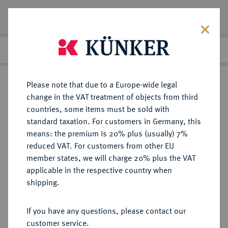
Lot 2705
Previous lot
Next lot
Return to list view
Please note that due to a Europe-wide legal
change in the VAT treatment of objects from third
countries, some items must be sold with
Lot 2705
standard taxation. For customers in Germany, this
Auction 409
·
means: the premium is 20% plus (usually) 7%
Finished
21 Jun 2024
reduced VAT. For customers from other EU
member states, we will charge 20% plus the VAT
applicable in the respective country when
GEBIET DES
DEUTSCHE MÜNZEN AB 1871
·
shipping.
OBERBEFEHLSHABERS OST
2 Kopeken 1916 A.
If you have any questions, please contact our
customer service.