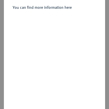
Sold
You can find more information here
Estimated price : €750
Hammer price
€1,900