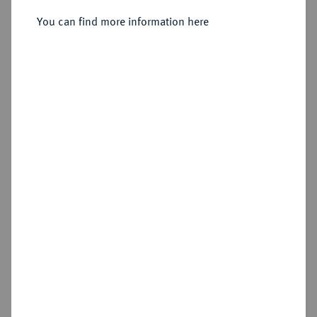
You can find more information here
Sold
Estimated price : €4,000
Hammer price
€7,500