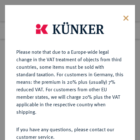
Lot 14
Previous lot
Next lot
Return to list view
Please note that due to a Europe-wide legal
change in the VAT treatment of objects from third
countries, some items must be sold with
Lot 14
standard taxation. For customers in Germany, this
Auction 180
·
means: the premium is 20% plus (usually) 7%
Finished
27 Jan 2011
reduced VAT. For customers from other EU
member states, we will charge 20% plus the VAT
applicable in the respective country when
GELNHAUSEN
DEUTSCHE MÜNZEN UND MEDAILLEN
·
shipping.
REICHSMÜNZSTÄTTE Friedrich I.,
1155-1190.
If you have any questions, please contact our
Brakteat 1180/1190.
customer service.