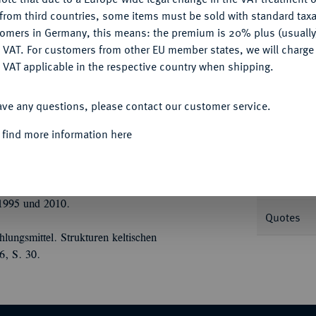
CONFIGURE
from third countries, some items must be sold with standard taxa
tomers in Germany, this means: the premium is 20% plus (usuall
DENY
 VAT. For customers from other EU member states, we will charg
 VAT applicable in the respective country when shipping.
Informa
ACCEPT ALL
Chr.; 7,36 g Vogelkopf l., davor
ave any questions, please contact our customer service.
ner Typ II A; Slg. Flesche 294 (dies
Nominal/Y
 find more information here
Weight
1995 und 2010.
Quotes
ungsmittel. Strukturen keltischen
6, S. 30.