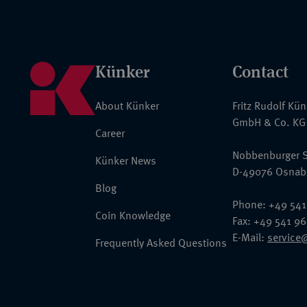
Künker
Contact
About Künker
Fritz Rudolf Kü
GmbH & Co. KG
Career
Nobbenburger S
Künker News
D-49076 Osnab
Blog
Phone: +49 541
Coin Knowledge
Fax: +49 541 9
E-Mail:
service
Frequently Asked Questions