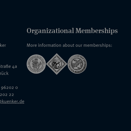
Organizational Memberships
nker
More information about our memberships:
traße 4a
rück
 96202 0
6202 22
@kuenker.de