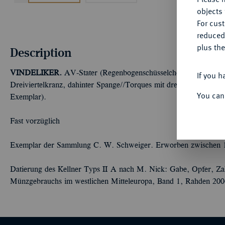
objects 
For cus
reduced
plus the
Description
VINDELIKER.
AV-Stater (Regenbogenschüsselchen), 150/50 v. 
If you h
Dreiviertelkranz, dahinter Spange//Torques mit drei Kugeln. Kell
You can
Exemplar).
Fast vorzüglich
Exemplar der Sammlung C. W. Schweiger. Erworben zwischen 
Datierung des Kellner Typs II A nach M. Nick: Gabe, Opfer, Zahl
Münzgebrauchs im westlichen Mitteleuropa, Band 1, Rahden 200