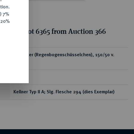
tion.
y) 7%
e 20%
tion for lot 6365 from Auction 366
ear
AV-Stater (Regenbogenschüsselchen), 150/50 v.
Chr.;
7,36 g
Kellner Typ II A; Slg. Flesche 294 (dies Exemplar)