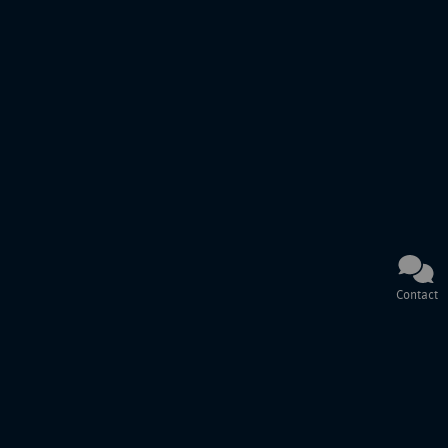
Contact