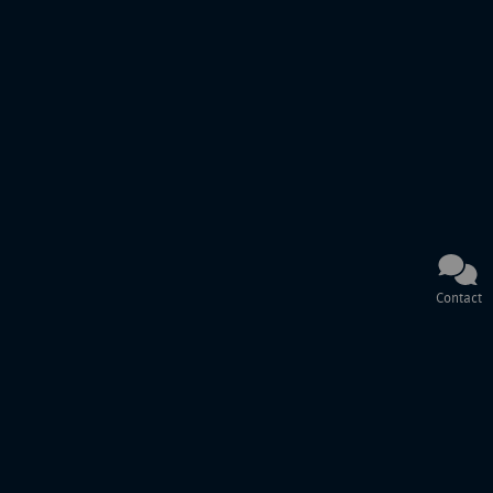
Contact