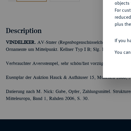
objects 
For cus
reduced
plus the
Description
If you h
VINDELIKER.
AV-Stater (Regenbogenschüsselchen), 150/75 v. C
Ornamente um Mittelpunkt. Kellner Typ I B; Slg. Flesche 290 (d
You can
Verbrauchter Aversstempel, sehr schön/fast vorzüglich
Exemplar der Auktion Hauck & Aufhäuser 15, München 2000, N
Datierung nach M. Nick: Gabe, Opfer, Zahlungsmittel. Strukture
Mitteleuropa, Band 1, Rahden 2006, S. 30.