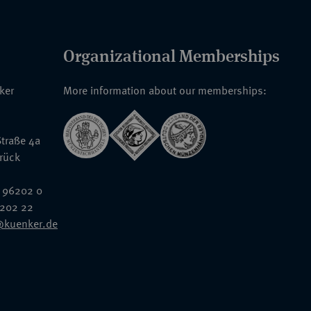
Organizational Memberships
nker
More information about our memberships:
traße 4a
rück
 96202 0
6202 22
@kuenker.de