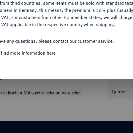
from third countries, some items must be sold with standard taxa
tomers in Germany, this means: the premium is 20% plus (usuall
DENY
 VAT. For customers from other EU member states, we will charg
 VAT applicable in the respective country when shipping.
Informa
ACCEPT ALL
ave any questions, please contact our customer service.
hr.; 7,70 g Rolltier//Drei lyraförmige
ies Exemplar).
 find more information here
Nominal/Y
Weight
r. 7.
Quotes
n keltischen Münzgebrauchs im westlichen