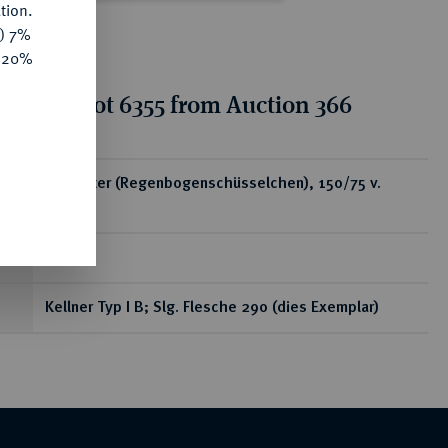
tion.
y) 7%
e 20%
tion for lot 6355 from Auction 366
ear
AV-Stater (Regenbogenschüsselchen), 150/75 v.
Chr.;
7,70 g
Kellner Typ I B; Slg. Flesche 290 (dies Exemplar)