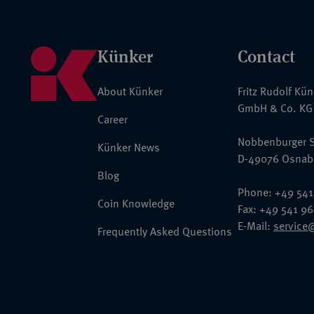
Künker
Contact
About Künker
Fritz Rudolf Kü
GmbH & Co. KG
Career
Nobbenburger S
Künker News
D-49076 Osnab
Blog
Phone: +49 541
Coin Knowledge
Fax: +49 541 9
E-Mail:
service
Frequently Asked Questions