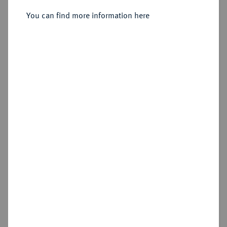
Sold
You can find more information here
Estimated price : €50
Hammer price
€140