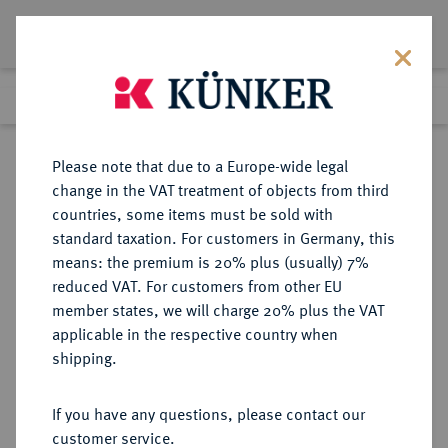
Lot 2137
Previous lot
Next lot
Return to list view
Please note that due to a Europe-wide legal
change in the VAT treatment of objects from third
countries, some items must be sold with
Lot 2137
standard taxation. For customers in Germany, this
eLive Premium Auction 332
·
means: the premium is 20% plus (usually) 7%
Finished
5 Feb 2020
reduced VAT. For customers from other EU
member states, we will charge 20% plus the VAT
applicable in the respective country when
GÖTTINGEN
DEUTSCHE MÜNZEN UND MEDAILLEN
·
shipping.
STADT
Hohlpfennig o. J. (ab 1538).
If you have any questions, please contact our
customer service.