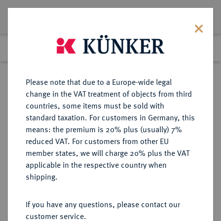
Lot 2120
Previous lot
Next lot
Return to list view
Please note that due to a Europe-wide legal
change in the VAT treatment of objects from third
countries, some items must be sold with
Lot 2120
standard taxation. For customers in Germany, this
eLive Premium Auction 332
·
means: the premium is 20% plus (usually) 7%
Finished
5 Feb 2020
reduced VAT. For customers from other EU
member states, we will charge 20% plus the VAT
applicable in the respective country when
GÖTTINGEN
DEUTSCHE MÜNZEN UND MEDAILLEN
·
shipping.
STADT
Körtling 1429.
If you have any questions, please contact our
customer service.