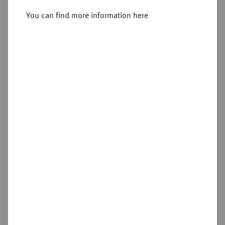
Sold
You can find more information here
Estimated price : €75
Hammer price
€700