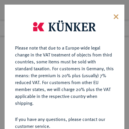
Lot 1593
Previous lot
Next lot
Return to list view
Please note that due to a Europe-wide legal
change in the VAT treatment of objects from third
countries, some items must be sold with
Lot 1593
standard taxation. For customers in Germany, this
Preussag Collection, Part 2
·
means: the premium is 20% plus (usually) 7%
Finished
1 Nov 2016
reduced VAT. For customers from other EU
member states, we will charge 20% plus the VAT
applicable in the respective country when
GOETZ-MEDAILLEN
MEDAILLEN
·
shipping.
Goldmedaille 1930,
If you have any questions, please contact our
Sold
customer service.