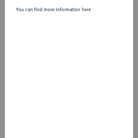
You can find more information here
Estimated price : £500
Hammer price
£1,400
Add lot