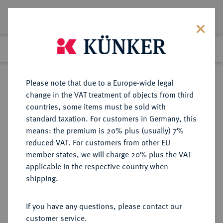
Lot 2132
Previous lot
Next lot
Return to list view
Please note that due to a Europe-wide legal
change in the VAT treatment of objects from third
countries, some items must be sold with
Lot 2132
standard taxation. For customers in Germany, this
eLive Premium Auction 401
·
means: the premium is 20% plus (usually) 7%
Finished
5 Feb 2024
reduced VAT. For customers from other EU
member states, we will charge 20% plus the VAT
applicable in the respective country when
GOETZ-MEDAILLEN
MEDAILLEN
·
shipping.
Silbermedaille 1933,
If you have any questions, please contact our
Sold
customer service.