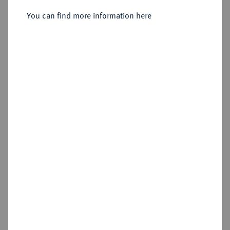
You can find more information here
Estimated price : €750
Hammer price
€2,300
Add lot