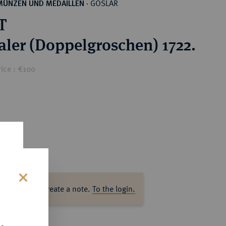
GOSLAR
MÜNZEN UND MEDAILLEN
·
T
Taler (Doppelgroschen) 1722.
ice : €100
ase log in to create a note.
To the login.
s