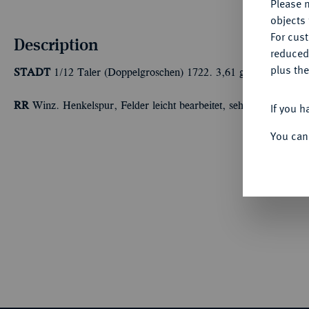
Please n
objects 
For cus
Description
reduced
plus the
STADT
1/12 Taler (Doppelgroschen) 1722. 3,61 g Buck/Büttner
RR
Winz. Henkelspur, Felder leicht bearbeitet, sehr schön
If you h
You can