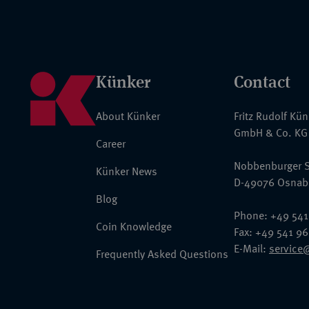
Künker
Contact
About Künker
Fritz Rudolf Kü
GmbH & Co. KG
Career
Nobbenburger S
Künker News
D-49076 Osnab
Blog
Phone: +49 541
Coin Knowledge
Fax: +49 541 9
E-Mail:
service
Frequently Asked Questions