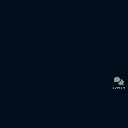
Contact