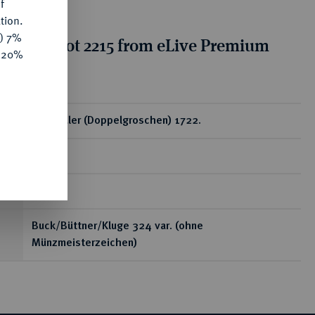
f
tion.
y) 7%
tion for lot 2215 from eLive Premium
e 20%
 332
ear
1/12 Taler (Doppelgroschen) 1722.
RR
3,61 g
Buck/Büttner/Kluge 324 var. (ohne
Münzmeisterzeichen)