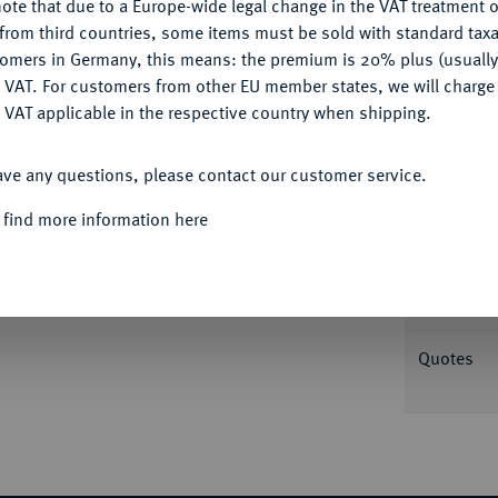
ote that due to a Europe-wide legal change in the VAT treatment o
CONFIGURE
from third countries, some items must be sold with standard taxa
tomers in Germany, this means: the premium is 20% plus (usuall
Informa
DENY
 VAT. For customers from other EU member states, we will charg
Auction
 VAT applicable in the respective country when shipping.
/Kluge 324 var. (ohne Münzmeisterzeichen).
ACCEPT ALL
ave any questions, please contact our customer service.
Nominal/Y
 find more information here
Rarity
Weight
Quotes