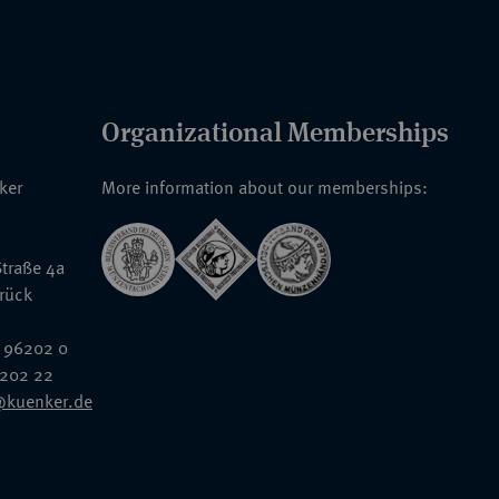
Organizational Memberships
nker
More information about our memberships:
traße 4a
rück
 96202 0
6202 22
@kuenker.de