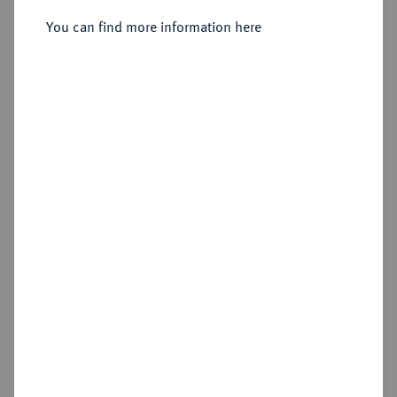
Sold
You can find more information here
Estimated price : €1,000
Hammer price
€1,200