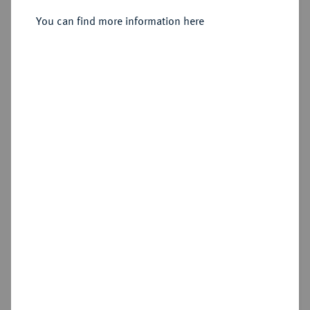
Sold
You can find more information here
Estimated price : €500
Hammer price
€600