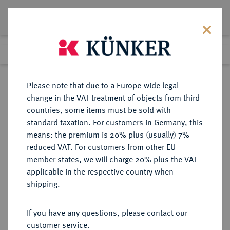
Lot 2523
Previous lot
Next lot
Return to list view
Please note that due to a Europe-wide legal
change in the VAT treatment of objects from third
countries, some items must be sold with
Lot 2523
standard taxation. For customers in Germany, this
Auction 363
·
means: the premium is 20% plus (usually) 7%
Finished
23 Mar 2022
reduced VAT. For customers from other EU
member states, we will charge 20% plus the VAT
applicable in the respective country when
GRIECHENLAND
EUROPÄISCHE MÜNZEN UND MEDAILLEN
·
shipping.
Otto I., 1832-1862.
Bronzemedaille 1836,
If you have any questions, please contact our
customer service.