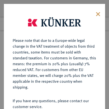
Lot 6194
Previous lot
Next lot
Return to list view
Please note that due to a Europe-wide legal
change in the VAT treatment of objects from third
countries, some items must be sold with
Lot 6194
standard taxation. For customers in Germany, this
Auction 269
·
means: the premium is 20% plus (usually) 7%
Finished
1 Oct 2015
reduced VAT. For customers from other EU
member states, we will charge 20% plus the VAT
applicable in the respective country when
EUROPÄISCHE MÜNZEN UND MEDAILLEN
·
shipping.
GROSSBRITANNIEN / IRLAND
ENGLAND, AB 1707
If you have any questions, please contact our
GROSSBRITANNIEN, AB 1801
customer service.