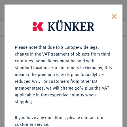
Lot 4224
Previous lot
Next lot
Return to list view
Please note that due to a Europe-wide legal
change in the VAT treatment of objects from third
countries, some items must be sold with
Lot 4224
standard taxation. For customers in Germany, this
Auction 275
·
means: the premium is 20% plus (usually) 7%
Finished
16 Mar 2016
reduced VAT. For customers from other EU
member states, we will charge 20% plus the VAT
applicable in the respective country when
EUROPÄISCHE MÜNZEN UND MEDAILLEN
·
shipping.
GROSSBRITANNIEN / IRLAND
ENGLAND, AB 1707
If you have any questions, please contact our
GROSSBRITANNIEN, AB 1801
customer service.