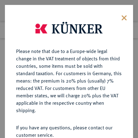
Lot 3460
Previous lot
Next lot
Return to list view
Please note that due to a Europe-wide legal
change in the VAT treatment of objects from third
countries, some items must be sold with
Lot 3460
standard taxation. For customers in Germany, this
Auction 279
·
means: the premium is 20% plus (usually) 7%
Finished
23 Jun 2016
reduced VAT. For customers from other EU
member states, we will charge 20% plus the VAT
applicable in the respective country when
EUROPÄISCHE MÜNZEN UND MEDAILLEN
·
shipping.
GROSSBRITANNIEN / IRLAND
ENGLAND, AB 1707
If you have any questions, please contact our
GROSSBRITANNIEN, AB 1801
customer service.