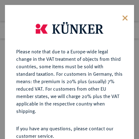
Lot 59
Previous lot
Next lot
Return to list view
Please note that due to a Europe-wide legal
change in the VAT treatment of objects from third
countries, some items must be sold with
Lot 59
standard taxation. For customers in Germany, this
Auction 350
·
means: the premium is 20% plus (usually) 7%
Finished
29 Jun 2021
reduced VAT. For customers from other EU
member states, we will charge 20% plus the VAT
applicable in the respective country when
EUROPÄISCHE MÜNZEN UND MEDAILLEN
·
shipping.
GROSSBRITANNIEN / IRLAND
ENGLAND, AB 1707
If you have any questions, please contact our
GROSSBRITANNIEN, AB 1801
customer service.