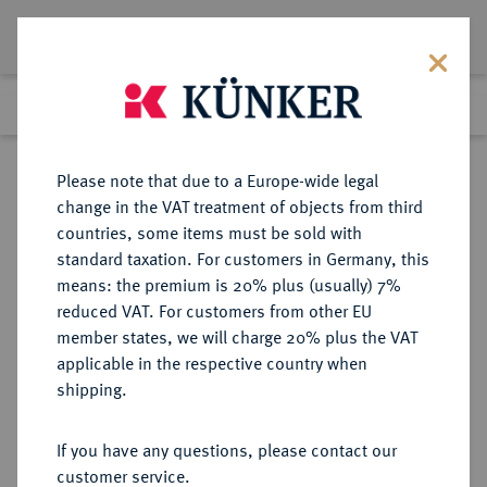
Lot 283
Previous lot
Next lot
Return to list view
Please note that due to a Europe-wide legal
change in the VAT treatment of objects from third
countries, some items must be sold with
Lot 283
standard taxation. For customers in Germany, this
Auction 391
·
means: the premium is 20% plus (usually) 7%
Finished
25 Sept 2023
reduced VAT. For customers from other EU
member states, we will charge 20% plus the VAT
applicable in the respective country when
EUROPÄISCHE MÜNZEN UND MEDAILLEN
·
shipping.
GROSSBRITANNIEN / IRLAND
ENGLAND, AB 1707
If you have any questions, please contact our
GROSSBRITANNIEN, AB 1801
customer service.