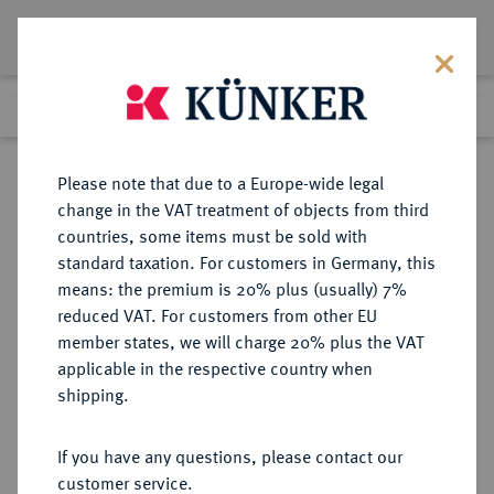
Lot 356
Previous lot
Next lot
Return to list view
Please note that due to a Europe-wide legal
change in the VAT treatment of objects from third
countries, some items must be sold with
Lot 356
standard taxation. For customers in Germany, this
Auction 373
·
means: the premium is 20% plus (usually) 7%
Finished
26 Sept 2022
reduced VAT. For customers from other EU
member states, we will charge 20% plus the VAT
applicable in the respective country when
EUROPÄISCHE MÜNZEN UND MEDAILLEN
·
shipping.
GROSSBRITANNIEN / IRLAND
ENGLAND, AB 1707
If you have any questions, please contact our
GROSSBRITANNIEN, AB 1801
customer service.