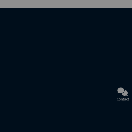
Contact