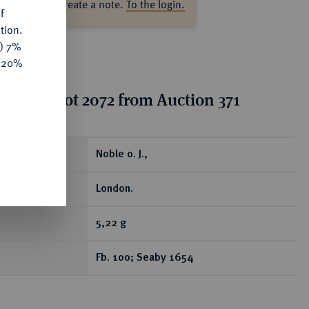
ase log in to create a note.
To the login.
f
tion.
y) 7%
e 20%
tion for lot 2072 from Auction 371
ear
Noble o. J.,
London.
5,22 g
Fb. 100; Seaby 1654