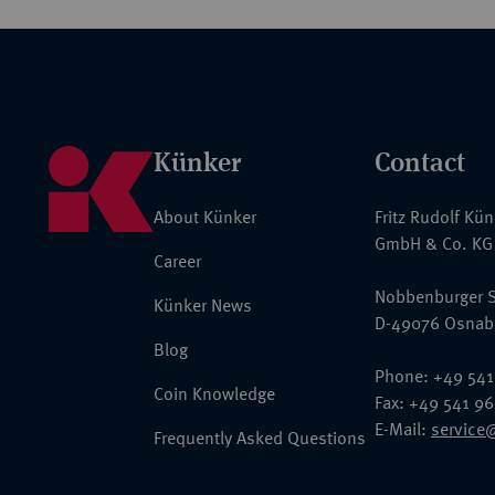
Künker
Contact
About Künker
Fritz Rudolf Kü
GmbH & Co. KG
Career
Nobbenburger S
Künker News
D-49076 Osnab
Blog
Phone: +49 541
Coin Knowledge
Fax: +49 541 9
E-Mail:
service
Frequently Asked Questions