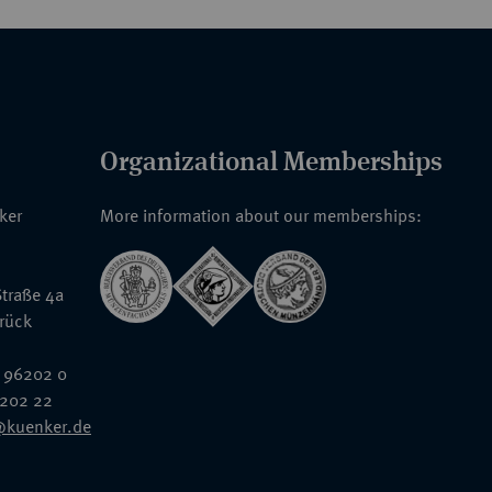
Organizational Memberships
nker
More information about our memberships:
traße 4a
rück
 96202 0
6202 22
@kuenker.de