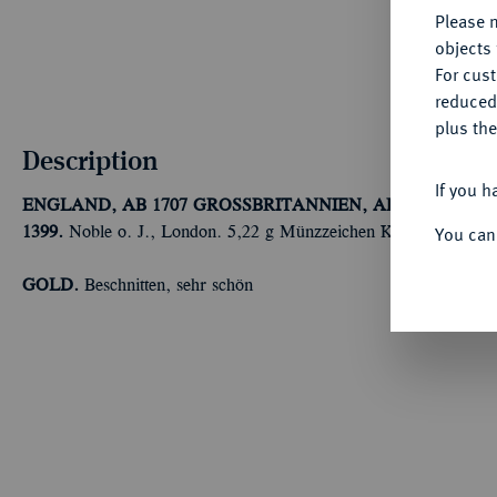
Please n
objects 
For cus
reduced
plus the
Description
If you h
ENGLAND, AB 1707 GROSSBRITANNIEN, AB 1801 VERE
You can
1399.
Noble o. J., London. 5,22 g Münzzeichen Kreuz. Fb. 100
GOLD.
Beschnitten, sehr schön