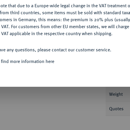
Ple
ote that due to a Europe-wide legal change in the VAT treatment o
CONFIGURE
from third countries, some items must be sold with standard taxa
tomers in Germany, this means: the premium is 20% plus (usuall
DENY
 VAT. For customers from other EU member states, we will charg
 VAT applicable in the respective country when shipping.
Informa
ACCEPT ALL
ave any questions, please contact our customer service.
INIGTES KÖNIGREICH
Richard II, 1377-
 find more information here
; Seaby 1654.
Nominal/Y
Mint
Weight
Quotes