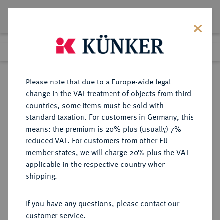
Lot 7562
Previous lot
Next lot
Return to list view
Please note that due to a Europe-wide legal
change in the VAT treatment of objects from third
countries, some items must be sold with
Lot 7562
standard taxation. For customers in Germany, this
eLive Auction 81
·
means: the premium is 20% plus (usually) 7%
Finished
26 Feb 2024
reduced VAT. For customers from other EU
member states, we will charge 20% plus the VAT
applicable in the respective country when
EUROPÄISCHE MÜNZEN UND MEDAILLEN
·
shipping.
GROSSBRITANNIEN / IRLAND
ENGLAND, AB 1707
If you have any questions, please contact our
GROSSBRITANNIEN, AB 1801
customer service.