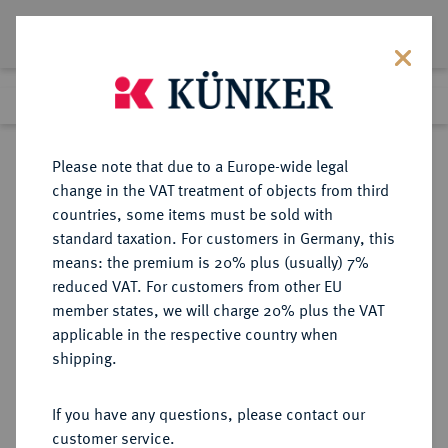
Lot 7619
Previous lot
Next lot
Return to list view
Please note that due to a Europe-wide legal
change in the VAT treatment of objects from third
countries, some items must be sold with
Lot 7619
standard taxation. For customers in Germany, this
eLive Auction 81
·
means: the premium is 20% plus (usually) 7%
Finished
26 Feb 2024
reduced VAT. For customers from other EU
member states, we will charge 20% plus the VAT
applicable in the respective country when
EUROPÄISCHE MÜNZEN UND MEDAILLEN
·
shipping.
GROSSBRITANNIEN / IRLAND
ENGLAND, AB 1707
If you have any questions, please contact our
GROSSBRITANNIEN, AB 1801
customer service.