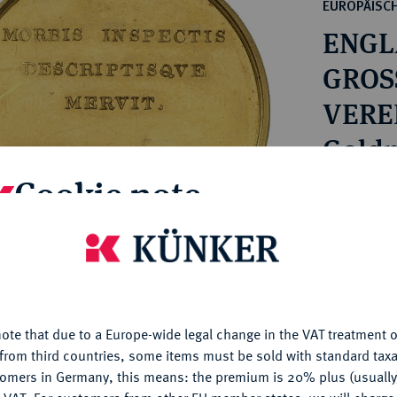
ct
EUROPÄISC
rg hereditary lands -
a
ENGL
ean Coins and Medals
 and Medals from Overseas
GROS
 Coins after 1871
VERE
atic Literature
Victor
Goldm
Cookie note
Estimated p
is website uses cookies to provide you with the best possible
Hammer price
nctionality. If you click on "Configure", you can set which cookie
€1,600
u want to allow.
More information
ote that due to a Europe-wide legal change in the VAT treatment o
My notes
CONFIGURE
from third countries, some items must be sold with standard taxa
tomers in Germany, this means: the premium is 20% plus (usuall
DENY
Ple