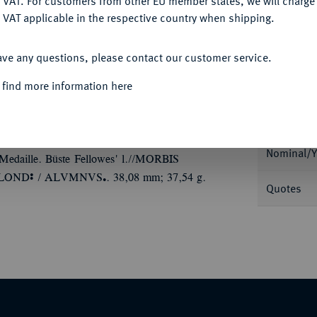
 VAT. For customers from other EU member states, we will charg
 VAT applicable in the respective country when shipping.
ACCEPT ALL
ave any questions, please contact our customer service.
 find more information here
Informa
INIGTES KÖNIGREICH
Victoria, 1837-1901.
niversity College in London, verliehen an
Nominal/Y
 Medaille. Büste Fellowes' l.//MORBIS
Ù
Ü
LOND
/ ALVMNVS
. 38,08 mm; 37,54 g.
Quotes