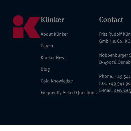
Künker
Contact
About Künker
Fritz Rudolf Kü
GmbH & Co. KG
Career
Nobbenburger S
Künker News
D-49076 Osnab
Blog
Phone: +49 541
Coin Knowledge
Fax: +49 541 9
E-Mail:
service
Frequently Asked Questions