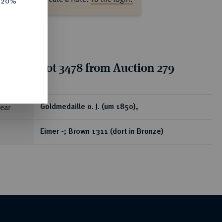
e 20%
tion for lot 3478 from Auction 279
ear
Goldmedaille o. J. (um 1850),
Eimer -; Brown 1311 (dort in Bronze)