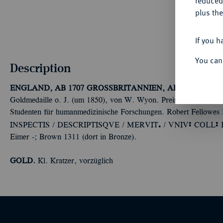
reduced
plus the
If you h
You can
Description
ENGLAND, AB 1707 GROSSBRITANNIEN, AB 1801 VERE
Goldmedaille o. J. (um 1850), von W. Wyon. Preismedaille des U
Studenten für humanmedizinische Forschungen. Robert Fellowes
Ü
Ù
Ù
INSPECTIS / DESCRIPTISQVE / MERVIT
/ VNIV
COLL
Eimer -; Brown 1311 (dort in Bronze).
GOLD.
Kl. Kratzer, vorzüglich