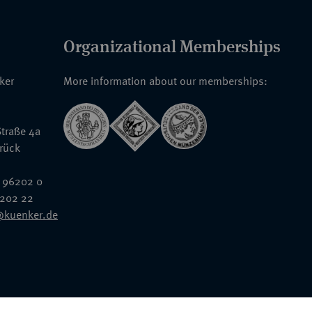
Organizational Memberships
nker
More information about our memberships:
traße 4a
rück
 96202 0
6202 22
@kuenker.de