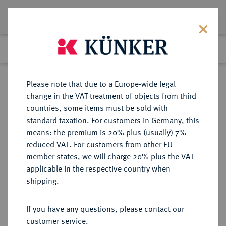
Lot 7559
Previous lot
Next lot
Return to list view
Please note that due to a Europe-wide legal
change in the VAT treatment of objects from third
countries, some items must be sold with
Lot 7559
standard taxation. For customers in Germany, this
eLive Auction 81
·
means: the premium is 20% plus (usually) 7%
Finished
26 Feb 2024
reduced VAT. For customers from other EU
member states, we will charge 20% plus the VAT
applicable in the respective country when
EUROPÄISCHE MÜNZEN UND MEDAILLEN
·
shipping.
GROSSBRITANNIEN / IRLAND
ENGLAND, AB 1707
If you have any questions, please contact our
GROSSBRITANNIEN, AB 1801
customer service.