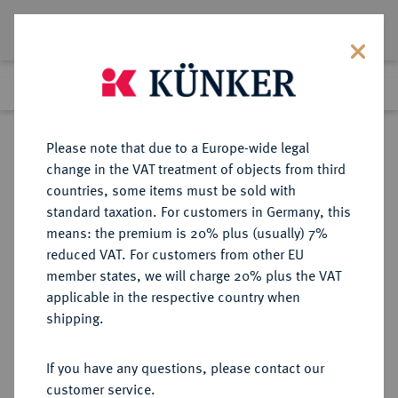
Lot 7590
Previous lot
Next lot
Return to list view
Please note that due to a Europe-wide legal
change in the VAT treatment of objects from third
countries, some items must be sold with
Lot 7590
standard taxation. For customers in Germany, this
eLive Auction 81
·
means: the premium is 20% plus (usually) 7%
Finished
26 Feb 2024
reduced VAT. For customers from other EU
member states, we will charge 20% plus the VAT
applicable in the respective country when
EUROPÄISCHE MÜNZEN UND MEDAILLEN
·
shipping.
GROSSBRITANNIEN / IRLAND
ENGLAND, AB 1707
If you have any questions, please contact our
GROSSBRITANNIEN, AB 1801
customer service.