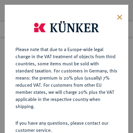
Lot 7600
Previous lot
Next lot
Return to list view
Please note that due to a Europe-wide legal
change in the VAT treatment of objects from third
countries, some items must be sold with
Lot 7600
standard taxation. For customers in Germany, this
eLive Auction 81
·
means: the premium is 20% plus (usually) 7%
Finished
26 Feb 2024
reduced VAT. For customers from other EU
member states, we will charge 20% plus the VAT
applicable in the respective country when
EUROPÄISCHE MÜNZEN UND MEDAILLEN
·
shipping.
GROSSBRITANNIEN / IRLAND
ENGLAND, AB 1707
If you have any questions, please contact our
GROSSBRITANNIEN, AB 1801
customer service.