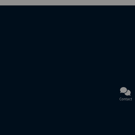
Contact