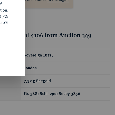
f
tion.
y) 7%
e 20%
tion for lot 4106 from Auction 349
ear
Sovereign 1871,
London.
7,32 g finegold
Fb. 388; Schl. 290; Seaby 3856