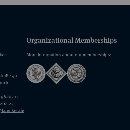
Organizational Memberships
nker
More information about our memberships:
traße 4a
rück
 96202 0
6202 22
@kuenker.de