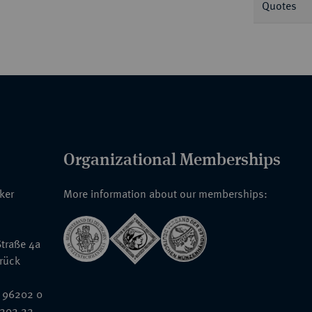
Quotes
Organizational Memberships
nker
More information about our memberships:
traße 4a
rück
 96202 0
6202 22