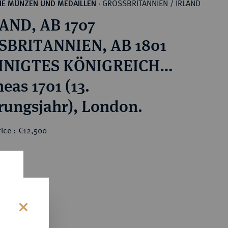
GROSSBRITANNIEN / IRLAND
HE MÜNZEN UND MEDAILLEN
·
AND, AB 1707
SBRITANNIEN, AB 1801
INIGTES KÖNIGREICH
m III, 1694-1702.
eas 1701 (13.
rungsjahr), London.
rice : €12,500
0
s