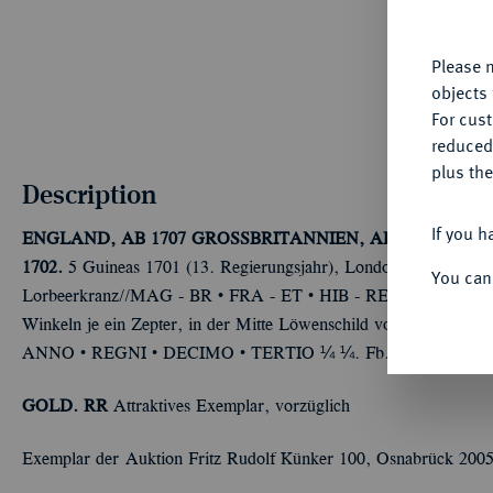
yo
Please n
objects 
For cus
reduced
plus the
Description
If you h
ENGLAND, AB 1707 GROSSBRITANNIEN, AB 1801 VERE
1702.
5 Guineas 1701 (13. Regierungsjahr), London. 41,66 
You can
Û
Û
Û
Û
Lorbeerkranz//MAG - BR
FRA - ET
HIB - REX
17 - 01
V
Winkeln je ein Zepter, in der Mitte Löwenschild von Nassau. 
Û
Û
Û
ANNO
REGNI
DECIMO
TERTIO ¼ ¼. Fb. 310; Seaby 3
GOLD. RR
Attraktives Exemplar, vorzüglich
Exemplar der Auktion Fritz Rudolf Künker 100, Osnabrück 2005