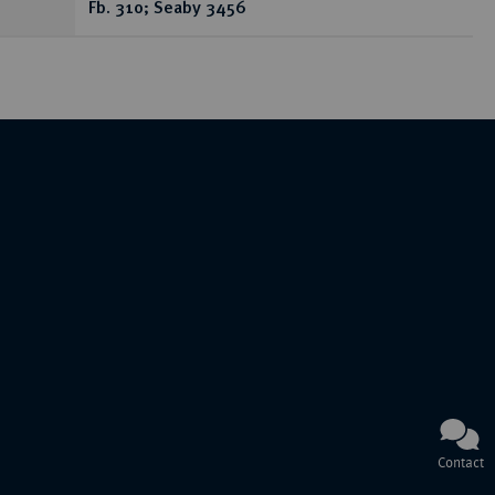
Fb. 310; Seaby 3456
Contact