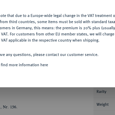
u want to allow.
More information
Ple
ote that due to a Europe-wide legal change in the VAT treatment o
CONFIGURE
from third countries, some items must be sold with standard taxa
tomers in Germany, this means: the premium is 20% plus (usuall
DENY
 VAT. For customers from other EU member states, we will charg
 VAT applicable in the respective country when shipping.
Informa
ACCEPT ALL
ave any questions, please contact our customer service.
INIGTES KÖNIGREICH
William III, 1694-
Û
Û
Û
Û
g. GVLIELMVS
- III
DEI
GRA
Büste r. mit
 find more information here
Nominal/Y
ier gekrönte Wappen ins Kreuz gestellt, in den
Û
Û
Û
Mit Randschrift: DECVS
ET
TVTAMEN
Mint
456.
Rarity
Weight
, Nr. 156.