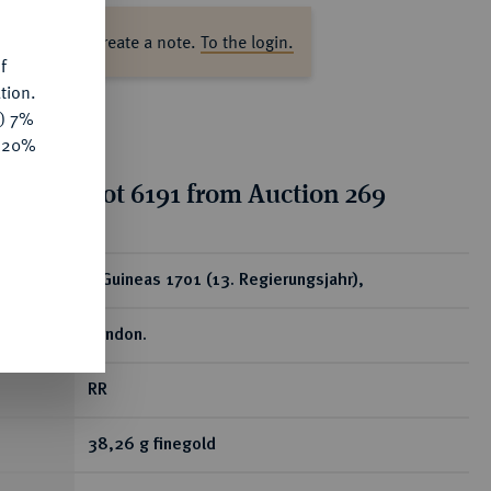
ase log in to create a note.
To the login.
f
tion.
y) 7%
e 20%
tion for lot 6191 from Auction 269
ear
5 Guineas 1701 (13. Regierungsjahr),
London.
RR
38,26 g finegold