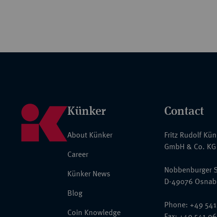
Künker
Contact
About Künker
Fritz Rudolf Kü
GmbH & Co. KG
Career
Nobbenburger S
Künker News
D-49076 Osnab
Blog
Phone: +49 541
Coin Knowledge
Fax: +49 541 9