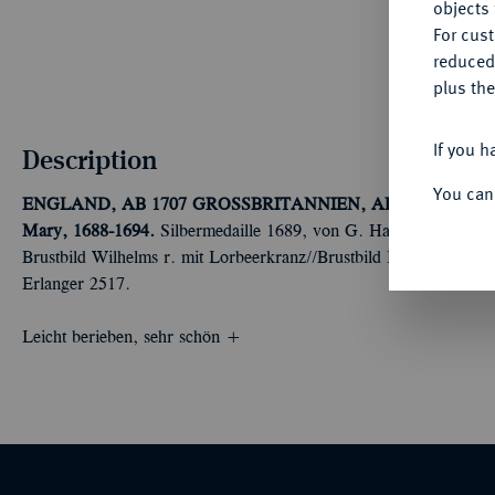
objects 
For cus
reduced
plus the
If you h
Description
You can
ENGLAND, AB 1707 GROSSBRITANNIEN, AB 1801 VERE
Mary, 1688-1694.
Silbermedaille 1689, von G. Hautsch und L. G
Brustbild Wilhelms r. mit Lorbeerkranz//Brustbild Marias l. Mit 
Erlanger 2517.
Leicht berieben, sehr schön +