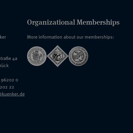
Organizational Memberships
nker
More information about our memberships:
traße 4a
rück
 96202 0
6202 22
@kuenker.de