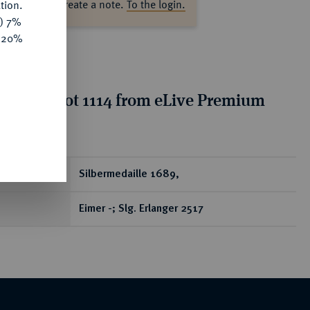
ase log in to create a note.
To the login.
tion.
y) 7%
e 20%
tion for lot 1114 from eLive Premium
 401
ear
Silbermedaille 1689,
Eimer -; Slg. Erlanger 2517