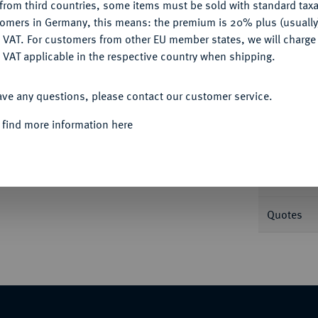
Ple
from third countries, some items must be sold with standard taxa
tomers in Germany, this means: the premium is 20% plus (usuall
DENY
 VAT. For customers from other EU member states, we will charg
 VAT applicable in the respective country when shipping.
ACCEPT ALL
ave any questions, please contact our customer service.
Informa
Auction
 find more information here
INIGTES KÖNIGREICH
William III und
. Lauffer, auf ihre Krönung. Geharnischtes
Randschrift. 39,97 mm; 30,85 g. Eimer -; Slg.
Nominal/Y
Quotes