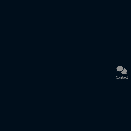
Contact