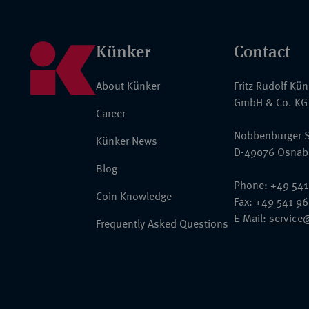
Künker
Contact
About Künker
Fritz Rudolf Kü
GmbH & Co. KG
Career
Nobbenburger S
Künker News
D-49076 Osnab
Blog
Phone: +49 541
Coin Knowledge
Fax: +49 541 9
E-Mail:
service
Frequently Asked Questions