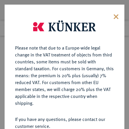
Lot 128
Previous lot
Next lot
Return to list view
Please note that due to a Europe-wide legal
change in the VAT treatment of objects from third
countries, some items must be sold with
Lot 128
standard taxation. For customers in Germany, this
Auction 263
·
means: the premium is 20% plus (usually) 7%
Finished
23 Jun 2015
reduced VAT. For customers from other EU
member states, we will charge 20% plus the VAT
applicable in the respective country when
HALBERSTADT
DEUTSCHE MÜNZEN UND MEDAILLEN
·
shipping.
STADT
3 Pfennig 1633.
If you have any questions, please contact our
customer service.