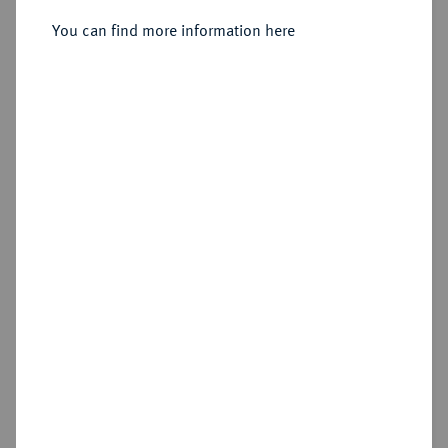
Sold
You can find more information here
Estimated price : €50
Hammer price
€85