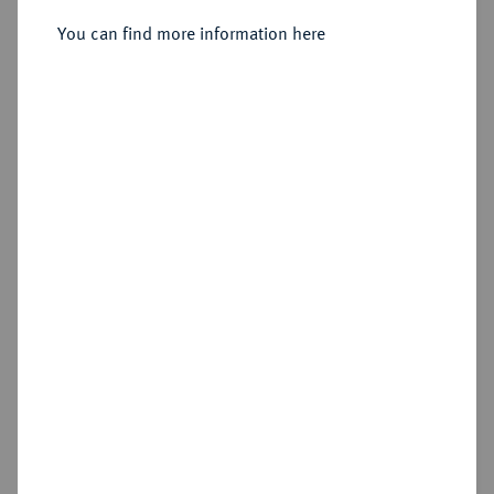
Sold
You can find more information here
Estimated price : €1,250
Hammer price
€3,600