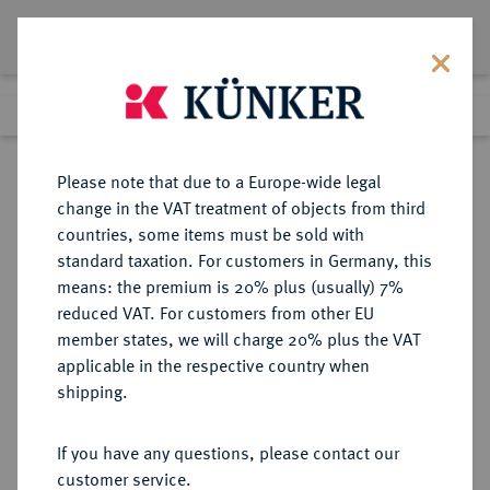
Lot 171
Previous lot
Next lot
Return to list view
Please note that due to a Europe-wide legal
change in the VAT treatment of objects from third
countries, some items must be sold with
Lot 171
standard taxation. For customers in Germany, this
Auction 263
·
means: the premium is 20% plus (usually) 7%
Finished
23 Jun 2015
reduced VAT. For customers from other EU
member states, we will charge 20% plus the VAT
applicable in the respective country when
HAMBURG
DEUTSCHE MÜNZEN UND MEDAILLEN
·
shipping.
STADT
1/4 Mark 1506.
If you have any questions, please contact our
customer service.