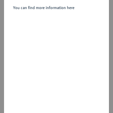
Sold
You can find more information here
Estimated price : €300
Hammer price
€400