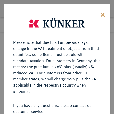
Lot 233
Previous lot
Next lot
Return to list view
Please note that due to a Europe-wide legal
change in the VAT treatment of objects from third
countries, some items must be sold with
Lot 233
standard taxation. For customers in Germany, this
Auction 263
·
means: the premium is 20% plus (usually) 7%
Finished
23 Jun 2015
reduced VAT. For customers from other EU
member states, we will charge 20% plus the VAT
applicable in the respective country when
HAMBURG
DEUTSCHE MÜNZEN UND MEDAILLEN
·
shipping.
STADT
1/4 Reichstaler (8 Schilling) 1586,
If you have any questions, please contact our
customer service.