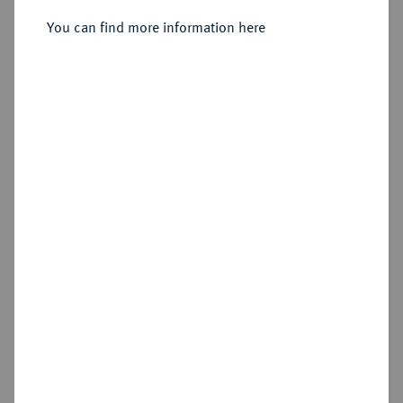
Sold
You can find more information here
Estimated price : €1,000
Hammer price
€1,200