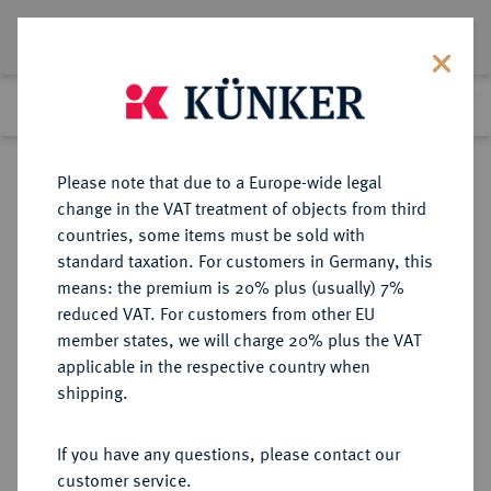
Lot 332
Previous lot
Next lot
Return to list view
Please note that due to a Europe-wide legal
change in the VAT treatment of objects from third
countries, some items must be sold with
Lot 332
standard taxation. For customers in Germany, this
Auction 263
·
means: the premium is 20% plus (usually) 7%
Finished
23 Jun 2015
reduced VAT. For customers from other EU
member states, we will charge 20% plus the VAT
applicable in the respective country when
HAMBURG
DEUTSCHE MÜNZEN UND MEDAILLEN
·
shipping.
STADT
24 Schilling (1/2 Speciestaler) 1762,
If you have any questions, please contact our
customer service.